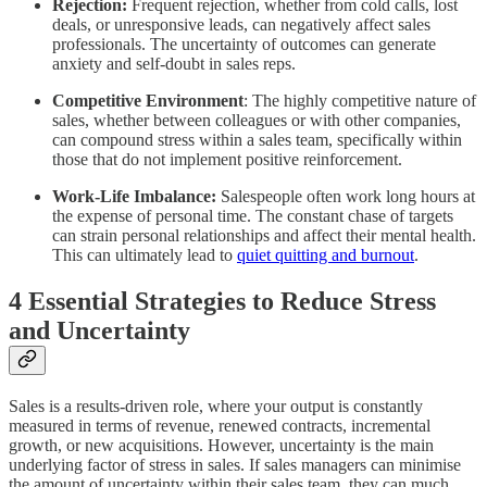
Rejection:
Frequent rejection, whether from cold calls, lost
deals, or unresponsive leads, can negatively affect sales
professionals. The uncertainty of outcomes can generate
anxiety and self-doubt in sales reps.
Competitive Environment
: The highly competitive nature of
sales, whether between colleagues or with other companies,
can compound stress within a sales team, specifically within
those that do not implement positive reinforcement.
Work-Life Imbalance:
Salespeople often work long hours at
the expense of personal time. The constant chase of targets
can strain personal relationships and affect their mental health.
This can ultimately lead to
quiet quitting and burnout
.
4 Essential Strategies to Reduce Stress
and Uncertainty
Sales is a results-driven role, where your output is constantly
measured in terms of revenue, renewed contracts, incremental
growth, or new acquisitions. However, uncertainty is the main
underlying factor of stress in sales. If sales managers can minimise
the amount of uncertainty within their sales team, they can much