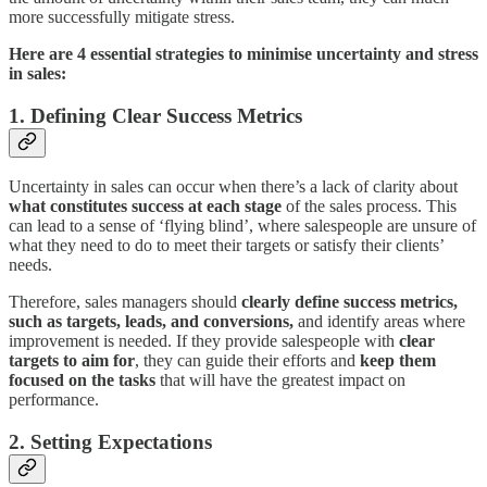
more successfully mitigate stress.
Here are 4 essential strategies to minimise uncertainty and stress
in sales:
1. Defining Clear Success Metrics
Uncertainty in sales can occur when there’s a lack of clarity about
what constitutes success at each stage
of the sales process. This
can lead to a sense of ‘flying blind’, where salespeople are unsure of
what they need to do to meet their targets or satisfy their clients’
needs.
Therefore, sales managers should
clearly define success metrics,
such as targets, leads, and conversions,
and identify areas where
improvement is needed. If they provide salespeople with
clear
targets to aim for
, they can guide their efforts and
keep them
focused on the tasks
that will have the greatest impact on
performance.
2. Setting Expectations