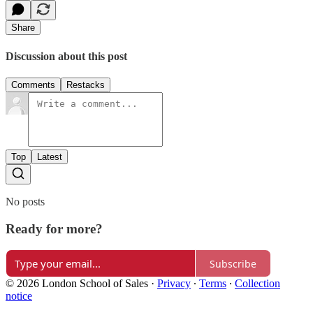
Share
Discussion about this post
Comments
Restacks
Top
Latest
No posts
Ready for more?
Subscribe
© 2026 London School of Sales
·
Privacy
∙
Terms
∙
Collection
notice