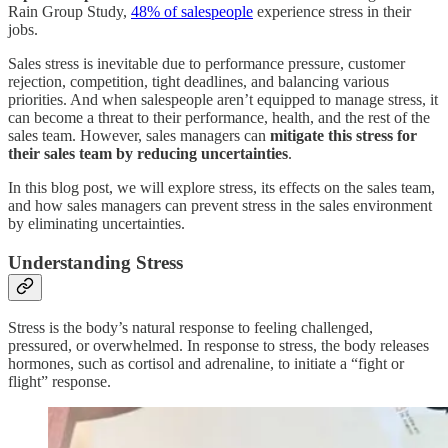
Rain Group Study,
48% of salespeople
experience stress in their
jobs.
Sales stress is inevitable due to performance pressure, customer
rejection, competition, tight deadlines, and balancing various
priorities. And when salespeople aren’t equipped to manage stress, it
can become a threat to their performance, health, and the rest of the
sales team. However, sales managers can
mitigate this stress for
their sales team by reducing uncertainties
.
In this blog post, we will explore stress, its effects on the sales team,
and how sales managers can prevent stress in the sales environment
by eliminating uncertainties.
Understanding Stress
Stress is the body’s natural response to feeling challenged,
pressured, or overwhelmed. In response to stress, the body releases
hormones, such as cortisol and adrenaline, to initiate a “fight or
flight” response.