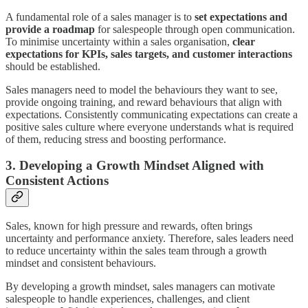
A fundamental role of a sales manager is to
set expectations and
provide a roadmap
for salespeople through open communication.
To minimise uncertainty within a sales organisation,
clear
expectations for KPIs, sales targets, and customer interactions
should be established.
Sales managers need to model the behaviours they want to see,
provide ongoing training, and reward behaviours that align with
expectations. Consistently communicating expectations can create a
positive sales culture where everyone understands what is required
of them, reducing stress and boosting performance.
3. Developing a Growth Mindset Aligned with
Consistent Actions
Sales, known for high pressure and rewards, often brings
uncertainty and performance anxiety. Therefore, sales leaders need
to reduce uncertainty within the sales team through a growth
mindset and consistent behaviours.
By developing a growth mindset, sales managers can motivate
salespeople to handle experiences, challenges, and client