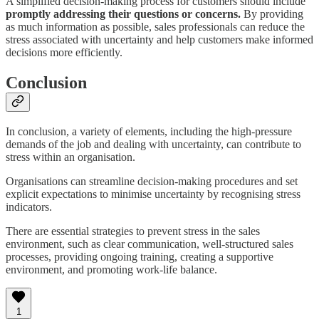
A simplified decision-making process for customers should include
promptly addressing their questions or concerns.
By providing
as much information as possible, sales professionals can reduce the
stress associated with uncertainty and help customers make informed
decisions more efficiently.
Conclusion
In conclusion, a variety of elements, including the high-pressure
demands of the job and dealing with uncertainty, can contribute to
stress within an organisation.
Organisations can streamline decision-making procedures and set
explicit expectations to minimise uncertainty by recognising stress
indicators.
There are essential strategies to prevent stress in the sales
environment, such as clear communication, well-structured sales
processes, providing ongoing training, creating a supportive
environment, and promoting work-life balance.
1