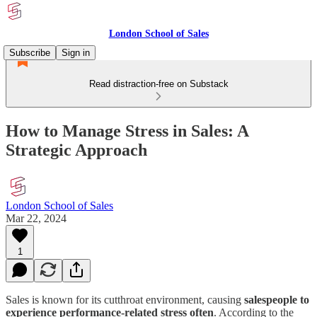
London School of Sales
Subscribe
Sign in
Read distraction-free on Substack
How to Manage Stress in Sales: A
Strategic Approach
London School of Sales
Mar 22, 2024
1
Sales is known for its cutthroat environment, causing
salespeople to
experience performance-related stress often
. According to the