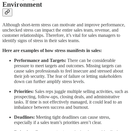
Environment
Although short-term stress can motivate and improve performance,
unchecked stress can impact the entire sales team, revenue, and
customer relationships. Therefore, it’s vital for sales managers to
identify signs of stress in their sales teams.
Here are examples of how stress manifests in sales:
Performance and Targets:
There can be considerable
pressure to meet targets and outcomes. Missing targets can
cause sales professionals to feel insecure and stressed about
their job security. The fear of failure or letting stakeholders
down can further amplify stress levels.
Priorities:
Sales reps juggle multiple selling activities, such as
prospecting, follow-ups, closing deals, and administrative
tasks. If time is not effectively managed, it could lead to an
imbalance between success and burnout.
Deadlines:
Meeting tight deadlines can cause stress,
especially if a sales team’s priorities aren’t clear.