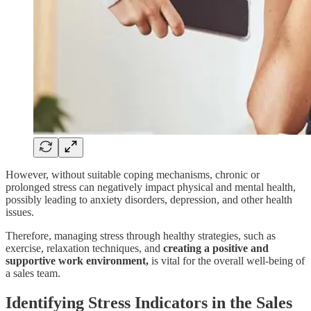
However, without suitable coping mechanisms, chronic or
prolonged stress can negatively impact physical and mental health,
possibly leading to anxiety disorders, depression, and other health
issues.
Therefore, managing stress through healthy strategies, such as
exercise, relaxation techniques, and
creating a positive and
supportive work environment,
is vital for the overall well-being of
a sales team.
Identifying Stress Indicators in the Sales