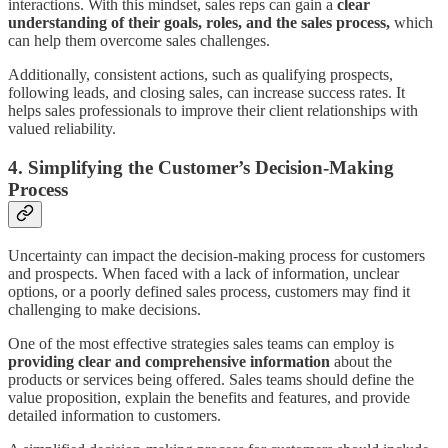
interactions. With this mindset, sales reps can gain a
clear
understanding of their goals, roles, and the sales process,
which
can help them overcome sales challenges.
Additionally, consistent actions, such as qualifying prospects,
following leads, and closing sales, can increase success rates. It
helps sales professionals to improve their client relationships with
valued reliability.
4. Simplifying the Customer’s Decision-Making
Process
Uncertainty can impact the decision-making process for customers
and prospects. When faced with a lack of information, unclear
options, or a poorly defined sales process, customers may find it
challenging to make decisions.
One of the most effective strategies sales teams can employ is
providing clear and comprehensive information
about the
products or services being offered. Sales teams should define the
value proposition, explain the benefits and features, and provide
detailed information to customers.