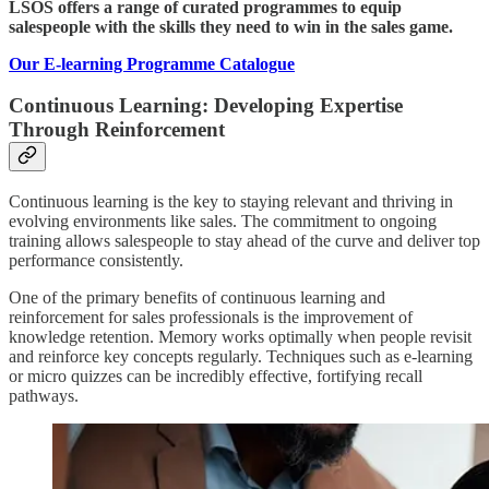
LSOS offers a range of curated programmes to equip
salespeople with the skills they need to win in the sales game.
Our E-learning Programme Catalogue
Continuous Learning: Developing Expertise
Through Reinforcement
Continuous learning is the key to staying relevant and thriving in
evolving environments like sales. The commitment to ongoing
training allows salespeople to stay ahead of the curve and deliver top
performance consistently.
One of the primary benefits of continuous learning and
reinforcement for sales professionals is the improvement of
knowledge retention. Memory works optimally when people revisit
and reinforce key concepts regularly. Techniques such as e-learning
or micro quizzes can be incredibly effective, fortifying recall
pathways.