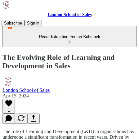
London School of Sales
Subscribe
Sign in
Read distraction-free on Substack
The Evolving Role of Learning and
Development in Sales
London School of Sales
Apr 15, 2024
1
The role of Learning and Development (L&D) in organisations has
undergone a significant transformation in recent years. Driven by