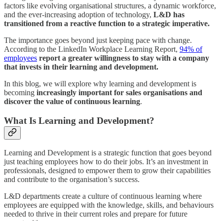
factors like evolving organisational structures, a dynamic workforce,
and the ever-increasing adoption of technology,
L&D has
transitioned from a reactive function to a strategic imperative.
The importance goes beyond just keeping pace with change.
According to the LinkedIn Workplace Learning Report,
94% of
employees
report a greater willingness to stay with a company
that invests in their learning and development.
In this blog, we will explore why learning and development is
becoming
increasingly important for sales organisations and
discover the value of continuous learning
.
What Is Learning and Development?
Learning and Development is a strategic function that goes beyond
just teaching employees how to do their jobs. It’s an investment in
professionals, designed to empower them to grow their capabilities
and contribute to the organisation’s success.
L&D departments create a culture of continuous learning where
employees are equipped with the knowledge, skills, and behaviours
needed to thrive in their current roles and prepare for future