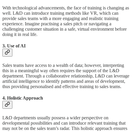
With technological advancements, the face of training is changing as
well. L&D can introduce training methods like VR, which can
provide sales teams with a more engaging and realistic training
experience. Imagine practising a sales pitch or navigating a
challenging customer situation in a safe, virtual environment before
doing it in real life.
3. Use of AI
Sales teams have access to a wealth of data; however, interpreting
this in a meaningful way often requires the support of the L&D
department. Through a collaborative relationship, L&D can leverage
artificial intelligence to identify patterns and areas of development,
thus providing personalised and effective training to sales teams.
4. Holistic Approach
L&D departments usually possess a wider perspective on
developmental possibilities and can introduce relevant training that
may not be on the sales team’s radar. This holistic approach ensures