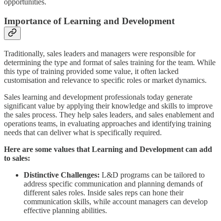
opportunities.
Importance of Learning and Development
Traditionally, sales leaders and managers were responsible for
determining the type and format of sales training for the team. While
this type of training provided some value, it often lacked
customisation and relevance to specific roles or market dynamics.
Sales learning and development professionals today generate
significant value by applying their knowledge and skills to improve
the sales process. They help sales leaders, and sales enablement and
operations teams, in evaluating approaches and identifying training
needs that can deliver what is specifically required.
Here are some values that Learning and Development can add
to sales:
Distinctive Challenges:
L&D programs can be tailored to
address specific communication and planning demands of
different sales roles. Inside sales reps can hone their
communication skills, while account managers can develop
effective planning abilities.