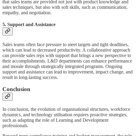
that sales teams are provided not just with product knowledge and
sales techniques, but also with soft skills, such as communication,
empathy, and negotiation.
5. Support and Assistance
Sales teams often face pressure to meet targets and tight deadlines,
which can lead to decreased productivity. A collaborative approach
can provide sales reps with support that brings a new perspective to
their accomplishments. L&D departments can enhance performance
and morale through strategically integrated programs. Ongoing
support and assistance can lead to improvement, impact change, and
result in long-lasting success.
Conclusion
In conclusion, the evolution of organisational structures, workforce
dynamics, and technology utilisation requires proactive strategies,
such as adapting the role of Learning and Development
professionals.
Beyond mere compliance training and budget management, the role