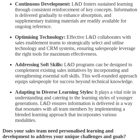
Continuous Development:
L&D fosters sustained learning
through consistent reinforcement of key concepts. Information
is delivered gradually to enhance absorption, and
supplementary training materials are readily available for
ongoing reference.
Optimising Technology:
Effective L&D collaborates with
sales enablement teams to strategically select and utilise
technology and CRM systems, ensuring salespeople leverage
the right tools for maximum effectiveness.
Addressing Soft Skills:
L&D programs can be designed to
complement existing sales initiatives by incorporating and
strengthening essential soft skills. This well-rounded approach
equips salespeople for success beyond technical knowledge.
Adapting to Diverse Learning Styles:
It plays a vital role in
understanding and catering to the learning styles of younger
generations. L&D ensures information is delivered in a way
that resonates with all team members by implementing a
blended learning approach that incorporates various
modalities.
Does your sales team need personalised learning and
development to address your unique challenges and goals?