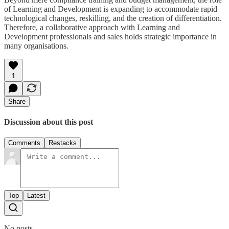
of Learning and Development is expanding to accommodate rapid
technological changes, reskilling, and the creation of differentiation.
Therefore, a collaborative approach with Learning and
Development professionals and sales holds strategic importance in
many organisations.
1
Share
Discussion about this post
Comments
Restacks
Top
Latest
No posts