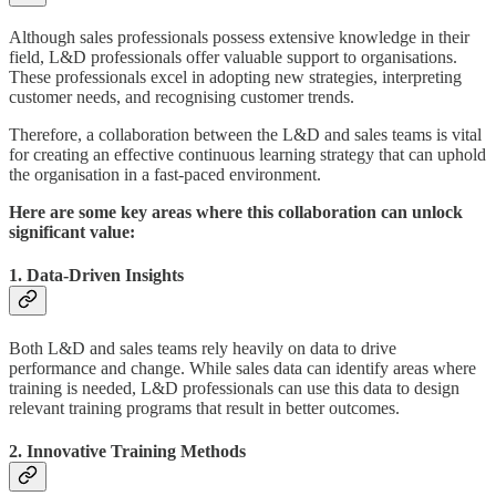
Although sales professionals possess extensive knowledge in their
field, L&D professionals offer valuable support to organisations.
These professionals excel in adopting new strategies, interpreting
customer needs, and recognising customer trends.
Therefore, a collaboration between the L&D and sales teams is vital
for creating an effective continuous learning strategy that can uphold
the organisation in a fast-paced environment.
Here are some key areas where this collaboration can unlock
significant value:
1. Data-Driven Insights
Both L&D and sales teams rely heavily on data to drive
performance and change. While sales data can identify areas where
training is needed, L&D professionals can use this data to design
relevant training programs that result in better outcomes.
2. Innovative Training Methods