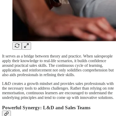
It serves as a bridge between theory and practice. When salespeople
apply their knowledge to real-life scenarios, it builds confidence
around practical sales skills. The continuous cycle of learning,
application, and reinforcement not only solidifies comprehension but
also aids professionals in refining their skills.
L&D creates a growth mindset and provides sales professionals with
the necessary tools to address challenges. Rather than relying on rote
memorisation, continuous learners are encouraged to understand the
underlying principles and tend to come up with innovative solutions.
Powerful Synergy: L&D and Sales Teams