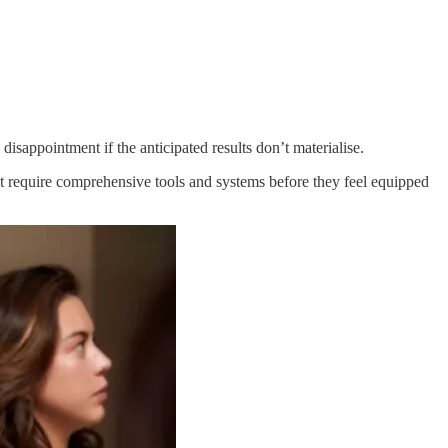
isappointment if the anticipated results don’t materialise.
ht require comprehensive tools and systems before they feel equipped