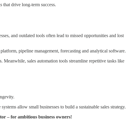
 that drive long-term success.
ses, and outdated tools often lead to missed opportunities and lost
 platform, pipeline management, forecasting and analytical software.
. Meanwhile, sales automation tools streamline repetitive tasks like
ngevity.
 systems allow small businesses to build a sustainable sales strategy.
tor – for ambitious business owners!