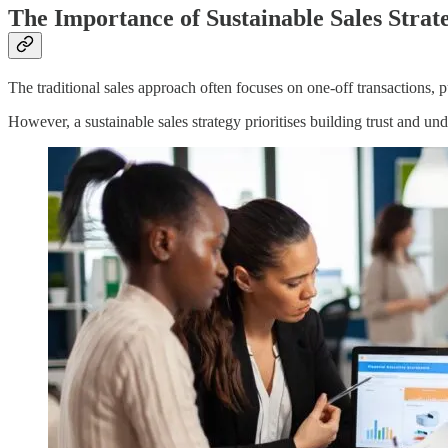
The Importance of Sustainable Sales Strat
The traditional sales approach often focuses on one-off transactions, 
However, a sustainable sales strategy prioritises building trust and u