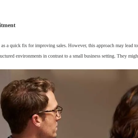
itment
as a quick fix for improving sales. However, this approach may lead to d
uctured environments in contrast to a small business setting. They mig