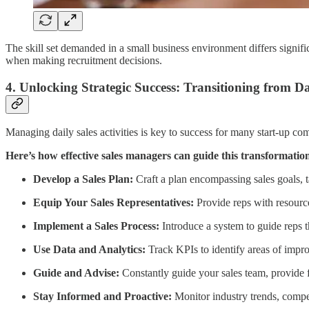
The skill set demanded in a small business environment differs signifi
when making recruitment decisions.
4. Unlocking Strategic Success: Transitioning from Dai
Managing daily sales activities is key to success for many start-up c
Here’s how effective sales managers can guide this transformatio
Develop a Sales Plan:
Craft a plan encompassing sales goals, t
Equip Your Sales Representatives:
Provide reps with resourc
Implement a Sales Process:
Introduce a system to guide reps th
Use Data and Analytics:
Track KPIs to identify areas of improv
Guide and Advise:
Constantly guide your sales team, provide 
Stay Informed and Proactive:
Monitor industry trends, compet