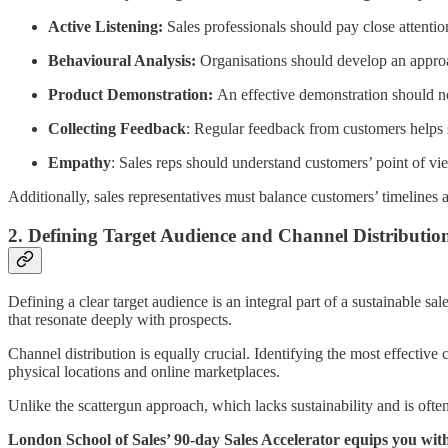
Active Listening:
Sales professionals should pay close attention
Behavioural Analysis:
Organisations should develop an approach
Product Demonstration:
An effective demonstration should not
Collecting Feedback
: Regular feedback from customers helps s
Empathy
: Sales reps should understand customers’ point of vie
Additionally, sales representatives must balance customers’ timelines a
2. Defining Target Audience and Channel Distributio
Defining a clear target audience is an integral part of a sustainable s
that resonate deeply with prospects.
Channel distribution is equally crucial. Identifying the most effectiv
physical locations and online marketplaces.
Unlike the scattergun approach, which lacks sustainability and is ofte
London School of Sales’ 90-day Sales Accelerator equips you wit