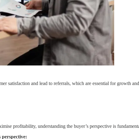
 satisfaction and lead to referrals, which are essential for growth and 
mise profitability, understanding the buyer’s perspective is fundamenta
 perspective: