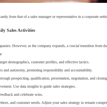
cantly from that of a sales manager or representative in a corporate set
ly Sales Activities
ompanies. However, as the company expands, a crucial transition from dai
n:
arget demographics, customer profiles, and effective tactics.
es and autonomy, promoting responsibility and accountability.
rough prospecting, qualification, presentation, negotiation, and closing
ement. Use data insights to guide sales strategies.
feedback and celebrate wins.
itors, and customer needs. Adjust your sales strategy to remain competi