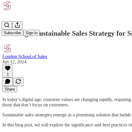
Building a Sustainable Sales Strategy for 
Subscribe
Sign in
London School of Sales
Jun 12, 2024
1
Share
In today’s digital age, customer values are changing rapidly, requirin
those that don’t focus on customers.
Sustainable sales strategies emerge as a promising solution that builds
In this blog post, we will explore the significance and best practices of