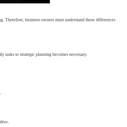
ting. Therefore, business owners must understand these differences
ly tasks to strategic planning becomes necessary.
.
tive.