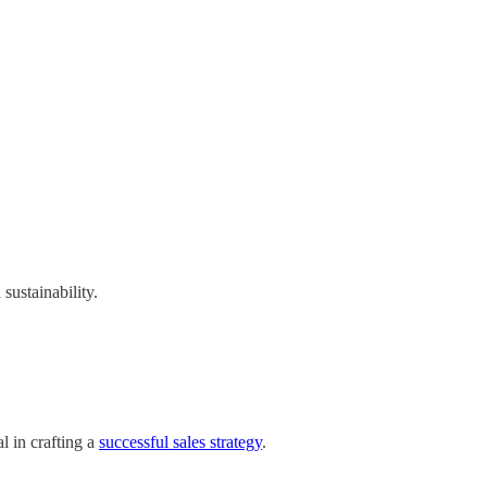
sustainability.
l in crafting a
successful sales strategy
.