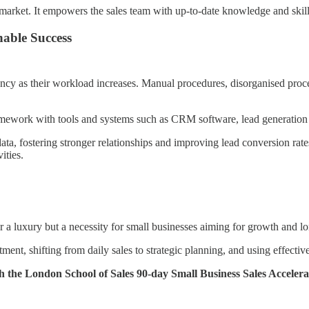
market. It empowers the sales team with up-to-date knowledge and skills
able Success
ency as their workload increases. Manual procedures, disorganised proces
framework with tools and systems such as CRM software, lead generation
a, fostering stronger relationships and improving lead conversion rates
ities.
er a luxury but a necessity for small businesses aiming for growth and lo
ment, shifting from daily sales to strategic planning, and using effective
ugh the London School of Sales 90-day Small Business Sales Accelera