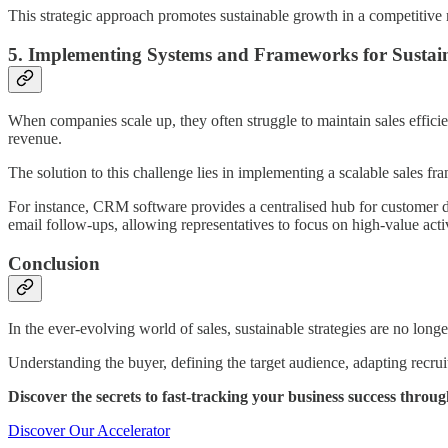
This strategic approach promotes sustainable growth in a competitive 
5. Implementing Systems and Frameworks for Sustain
When companies scale up, they often struggle to maintain sales effici
revenue.
The solution to this challenge lies in implementing a scalable sales 
For instance, CRM software provides a centralised hub for customer dat
email follow-ups, allowing representatives to focus on high-value activ
Conclusion
In the ever-evolving world of sales, sustainable strategies are no long
Understanding the buyer, defining the target audience, adapting recruit
Discover the secrets to fast-tracking your business success thro
Discover Our Accelerator