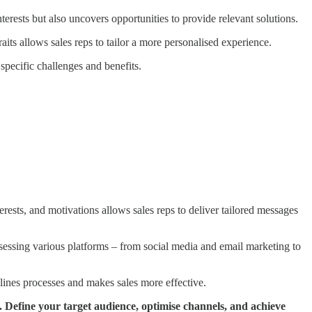
nterests but also uncovers opportunities to provide relevant solutions.
its allows sales reps to tailor a more personalised experience.
specific challenges and benefits.
erests, and motivations allows sales reps to deliver tailored messages
assessing various platforms – from social media and email marketing to
mlines processes and makes sales more effective.
 Define your target audience, optimise channels, and achieve