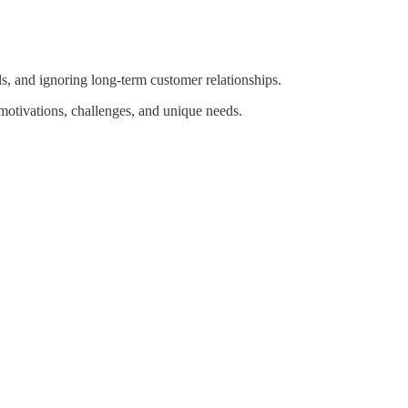
ds, and ignoring long-term customer relationships.
 motivations, challenges, and unique needs.