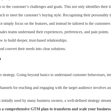
 to the customer’s challenges and goals. This not only identifies their i
 to meet the customer’s buying style. Recognising their personality tra
 simply focus on the features, and instead be tailored to the customers 
ales teams understand their experiences, preferences, and pain points.
w to build deeper, trust-based relationships.
nd convert their needs into clear solutions.
n
ales strategy. Going beyond basics to understand customer behaviours, int
e channels for reaching and engaging with the target audience involves 
n initially used by many business owners, a well-defined strategy strea
h a comprehensive GTM plan to transform and scale your business.