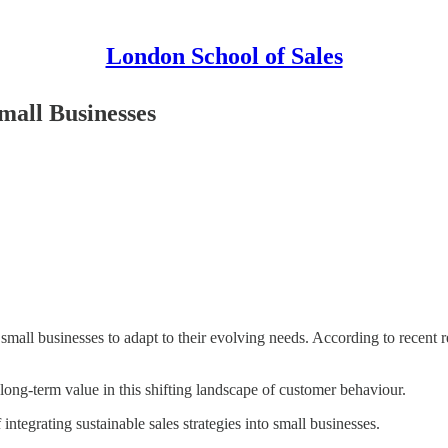
London School of Sales
Small Businesses
g small businesses to adapt to their evolving needs. According to recent
 long-term value in this shifting landscape of customer behaviour.
 integrating sustainable sales strategies into small businesses.