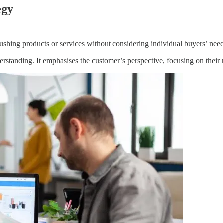
egy
pushing products or services without considering individual buyers’ nee
nderstanding. It emphasises the customer’s perspective, focusing on their