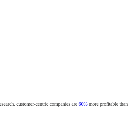
 research, customer-centric companies are
60%
more profitable than