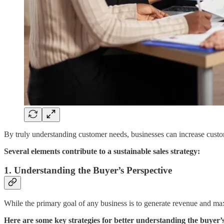
By truly understanding customer needs, businesses can increase customer
Several elements contribute to a sustainable sales strategy:
1. Understanding the Buyer’s Perspective
While the primary goal of any business is to generate revenue and maxi
Here are some key strategies for better understanding the buyer’s