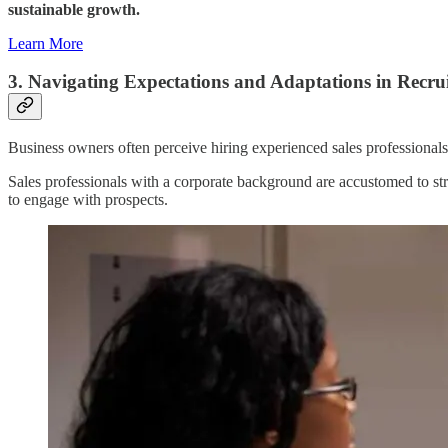
sustainable growth.
Learn More
3. Navigating Expectations and Adaptations in Recru
Business owners often perceive hiring experienced sales professionals 
Sales professionals with a corporate background are accustomed to str
to engage with prospects.