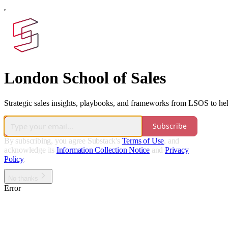
London School of Sales
Strategic sales insights, playbooks, and frameworks from LSOS to help 
Subscribe
By subscribing, you agree Substack's
Terms of Use
, and
acknowledge its
Information Collection Notice
and
Privacy
Policy
.
No thanks
Error