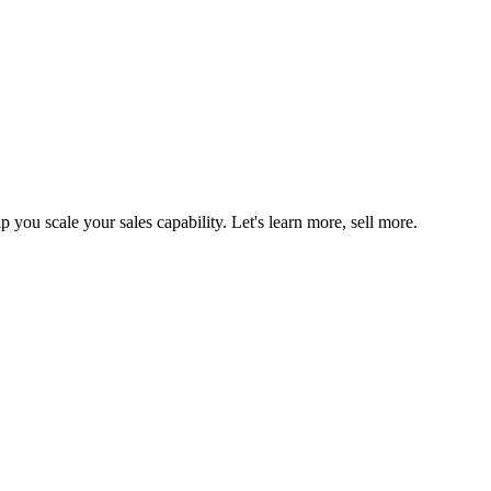
you scale your sales capability. Let's learn more, sell more.