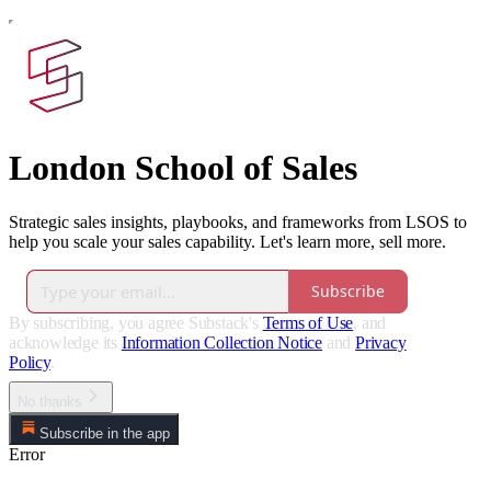
London School of Sales
Strategic sales insights, playbooks, and frameworks from LSOS to
help you scale your sales capability. Let's learn more, sell more.
Subscribe
By subscribing, you agree Substack's
Terms of Use
, and
acknowledge its
Information Collection Notice
and
Privacy
Policy
.
No thanks
Subscribe in the app
Error