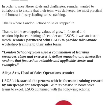
In order to meet these goals and challenges, sennder wanted to
collaborate to ensure that their team was delivered the most practical
and honest industry-leading sales coaching.
This is where London School of Sales stepped in.
Thanks to the overlapping values of growth-focused and
relationship-based training of sennder and LSOS, it was an instant
match.
sennder partnered with LSOS to provide tailor-made
workshop training to their sales team.
“London School of Sales used a combination of learning
resources, styles and exercises to deliver engaging and interactive
sessions that focused on relatable and applicable stories and
examples.”
Alicja Arts, Head of Sales Operations sennder
LSOS kick-started the process with its focus on training created
by salespeople for salespeople.
With its passion to boost sales
teams to excel, LSOS continued with the following actions: