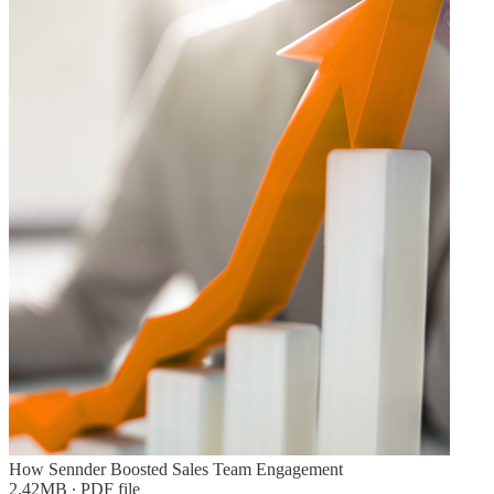
How Sennder Boosted Sales Team Engagement
2.42MB ∙ PDF file