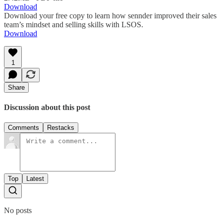
Download
Download your free copy to learn how sennder improved their sales
team’s mindset and selling skills with LSOS.
Download
1
Share
Discussion about this post
Comments
Restacks
Top
Latest
No posts