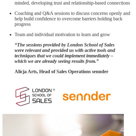
minded, developing trust and relationship-based connections
Coaching and Q&A sessions to discuss concerns openly and
help build confidence to overcome barriers holding back
progress
Team and individual motivation to learn and grow
“The sessions provided by London School of Sales
were relevant and provided us with active tools and
techniques that we could implement immediately –
which we are already seeing results from.”
Alicja Arts, Head of Sales Operations sennder