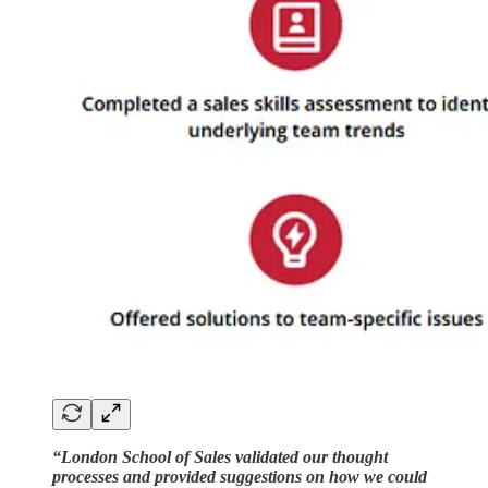
“London School of Sales validated our thought
processes and provided suggestions on how we could