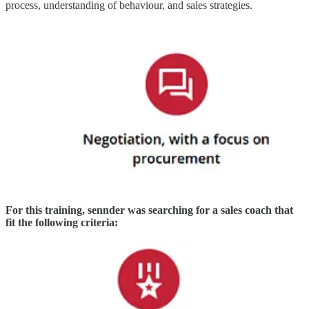
process, understanding of behaviour, and sales strategies.
For this training, sennder was searching for a sales coach that
fit the following criteria: