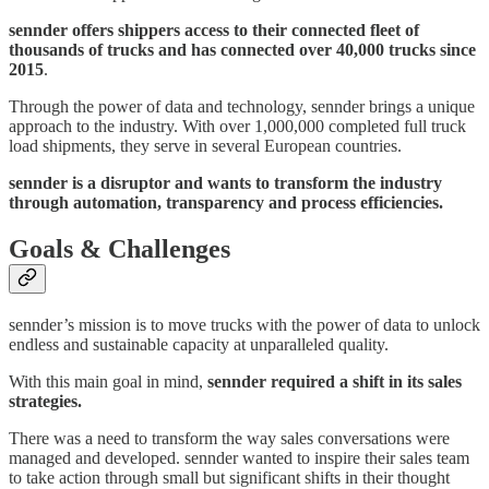
sennder offers shippers access to their connected fleet of
thousands of trucks and has connected over 40,000 trucks since
2015
.
Through the power of data and technology, sennder brings a unique
approach to the industry. With over 1,000,000 completed full truck
load shipments, they serve in several European countries.
sennder is a disruptor and wants to transform the industry
through automation, transparency and process efficiencies.
Goals & Challenges
sennder’s mission is to move trucks with the power of data to unlock
endless and sustainable capacity at unparalleled quality.
With this main goal in mind,
sennder required a shift in its sales
strategies.
There was a need to transform the way sales conversations were
managed and developed. sennder wanted to inspire their sales team
to take action through small but significant shifts in their thought