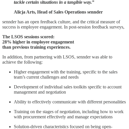
tackle certain situations in a tangible way.”
Alicja Arts, Head of Sales Operations sennder
sennder has an open feedback culture, and the critical measure of
success is employee engagement. In post-session feedback surveys,
The LSOS sessions scored:
28% higher in employee engagement
than previous training experiences.
In addition, from partnering with LSOS, sennder was able to
achieve the following:
Higher engagement with the training, specific to the sales
team’s current challenges and needs
Development of individual sales toolkits specific to account
management and negotiation
Ability to effectively communicate with different personalities
Training on the stages of negotiation, including how to work
with procurement effectively and manage expectations
Solution-driven characteristics focused on being open-