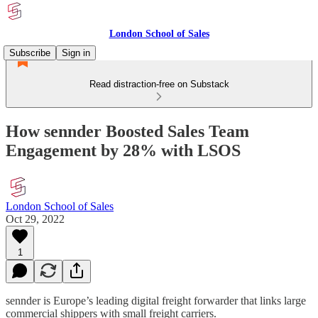
London School of Sales
Subscribe
Sign in
Read distraction-free on Substack
How sennder Boosted Sales Team
Engagement by 28% with LSOS​
London School of Sales
Oct 29, 2022
1
sennder is Europe’s leading digital freight forwarder that links large
commercial shippers with small freight carriers.