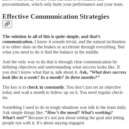
procrastination, which only hurts your performance and your team.
Effective Communication Strategies
The solution to all of this is quite simple, and that’s
communication.
I know it sounds trivial, and the natural inclination
is to either slam on the brakes or accelerate through everything. But
what you need to do is find the balance in the middle.
And the only way to do that is through clear communication by
defining objectives and understanding what success looks like. If
you don’t know what that is, talk about it.
Ask,
“What does success
look like in a week? In a month? In three months?”
The key is to
check in constantly
. You don’t just set an objective
today and wait a month to follow up on it. You need regular check-
ins.
Something I used to do in tough situations was talk to the team daily.
Ask simple things like:
“How’s the mood? What’s working?
What’s not?”
Because it’s not just about setting the goal and letting
people run with it. It’s about staying engaged.