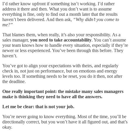
I’d rather know upfront if something isn’t working. I’d rather
address it there and then. What you don’t want is to assume
everything is fine, only to find out a month later that the results
haven’t been delivered. And then ask,
“Why didn’t you come to
me?”
That blames them, when really, it’s also your responsibility. As a
sales manager,
you need to take accountability
. You can’t assume
your team knows how to handle every situation, especially if they’re
newer or less experienced. You’ve been through this before. They
haven’t.
You’ve got to align your expectations with theirs, and regularly
check in, not just on performance, but on emotions and energy
levels too. If something needs to be reset, you do it then, not after
the deadline.
One really important point: the mistake many sales managers
make is thinking they need to have all the answers.
Let me be clear: that is not your job.
You’re never going to know everything. Most of the time, you’ll be
directionally correct, but you won’t have it all figured out, and that’s
okay.