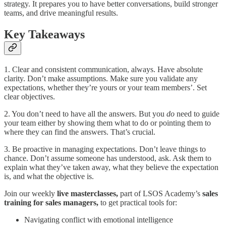
strategy. It prepares you to have better conversations, build stronger
teams, and drive meaningful results.
Key Takeaways
1. Clear and consistent communication, always. Have absolute
clarity. Don’t make assumptions. Make sure you validate any
expectations, whether they’re yours or your team members’. Set
clear objectives.
2. You don’t need to have all the answers. But you
do
need to guide
your team either by showing them what to do or pointing them to
where they can find the answers. That’s crucial.
3. Be proactive in managing expectations. Don’t leave things to
chance. Don’t assume someone has understood, ask. Ask them to
explain what they’ve taken away, what they believe the expectation
is, and what the objective is.
Join our weekly
live masterclasses,
part of LSOS Academy’s
sales
training for sales managers,
to get practical tools for:
Navigating conflict with emotional intelligence