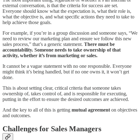
external conversation, is that the criteria for success are set.
Everyone should know what the expectation is, what their role is,
what the objective is, and what specific actions they need to take to
help achieve those goals.
For example, if you’re in a group discussion and someone says, “We
need to review our marketing plan and ensure we follow this new
sales process,” that’s a generic statement.
There must be
accountability. Someone needs to take ownership of that
activity, whether it’s from marketing or sales.
It cannot be a vague statement with no one responsible. Everyone
might think it’s being handled, but if no one owns it, it won’t get
done.
This is about setting clear, critical criteria that someone takes
ownership of, takes control of, and is responsible for executing,
putting in the effort to ensure the desired outcomes are achieved.
And the key to all of this is getting
mutual agreement
on objectives
and outcomes.
Challenges for Sales Managers