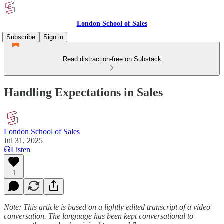
London School of Sales
Subscribe
Sign in
Read distraction-free on Substack
Handling Expectations in Sales
London School of Sales
Jul 31, 2025
Listen
1
Note: This article is based on a lightly edited transcript of a video
conversation. The language has been kept conversational to