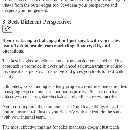
views from the outer edges too. It widens your perspective and
deepens your judgement.
3. Seek Different Perspectives
If you’re facing a challenge, don’t just speak with your sales
team. Talk to people from marketing, finance, HR, and
operations.
The best insights sometimes come from outside your bubble. This
approach is promoted in every advanced salesman training course
because it sharpens your narrative and gives you tools to lead with
clarity.
Ultimately, sales training academy programs reinforce one core idea:
managing expectations is a continuous process. Set crystal-clear
objectives, create regular check-ins, and define success metrics.
And most importantly, communicate. Don’t leave things unsaid. If
you’re unsure, ask. Just as you’d clarify with a client, do the same
with your internal team.
The most effective training for sales managers doesn’t just teach