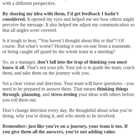
with a different perspective.
By sharing my idea with them, I’d get feedback I hadn’t
considered.
It opened my eyes and helped me see how others might
perceive the message. It also helped me adjust my communication so
that all angles were covered.
Is it tough to hear, “You haven’t thought about this or that”? Of
course. But what’s worse? Hearing it one-on-one from a teammate,
or being caught off guard by the whole team in a meeting?
So, as a manager,
don’t fall into the trap of thinking you must
know it all
. That’s not your job. Your job is to guide the team, coach
them, and take them on the journey with you.
Set a clear vision and direction. Your team will have questions—you
need to be prepared to answer them. That means
thinking things
through
,
planning
, and
stress-testing
your ideas with others before
you roll them out.
Don’t change direction every day. Be thoughtful about what you’re
doing, why you’re doing it, and who needs to be involved.
Remember: just like you’re on a journey, your team is too. If
you give them all the answers, you’re not adding value.