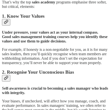
That’s why the top
sales academy
programs emphasise three softer,
but critical, elements:
1. Know Your Values
Under pressure, your values act as your internal compass.
Good sales management training courses help you identify these
values and use them to guide decisions.
For example, if honesty is a non-negotiable for you, as it is for many
sales leaders, then you’ll quickly recognise when team members are
withholding information. And if you don’t set the expectation for
transparency, you’ll never be able to support your team properly.
2. Recognise Your Unconscious Bias
Self-awareness is crucial to becoming a sales manager who leads
with integrity.
Your biases, if unchecked, will affect how you manage, coach, and
evaluate performance. In sales managers’ training, we often refer to
the bell curve: most operate in the middle, but it’s worth listening to