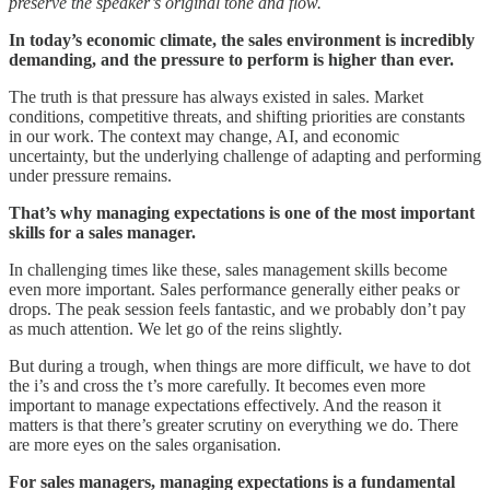
preserve the speaker’s original tone and flow.
In today’s economic climate, the sales environment is incredibly
demanding, and the pressure to perform is higher than ever.
The truth is that pressure has always existed in sales. Market
conditions, competitive threats, and shifting priorities are constants
in our work. The context may change, AI, and economic
uncertainty, but the underlying challenge of adapting and performing
under pressure remains.
That’s why managing expectations is one of the most important
skills for a sales manager.
In challenging times like these, sales management skills become
even more important. Sales performance generally either peaks or
drops. The peak session feels fantastic, and we probably don’t pay
as much attention. We let go of the reins slightly.
But during a trough, when things are more difficult, we have to dot
the i’s and cross the t’s more carefully. It becomes even more
important to manage expectations effectively. And the reason it
matters is that there’s greater scrutiny on everything we do. There
are more eyes on the sales organisation.
For sales managers, managing expectations is a fundamental