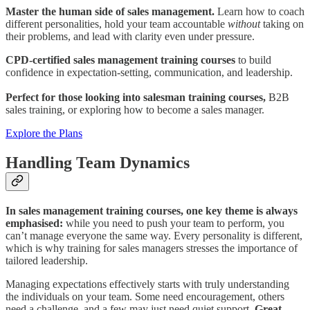
Master the human side of sales management.
Learn how to coach
different personalities, hold your team accountable
without
taking on
their problems, and lead with clarity even under pressure.
CPD-certified sales management training courses
to build
confidence in expectation-setting, communication, and leadership.
Perfect for those looking into salesman training courses,
B2B
sales training, or exploring how to become a sales manager.
Explore the Plans
Handling Team Dynamics
In sales management training courses, one key theme is always
emphasised:
while you need to push your team to perform, you
can’t manage everyone the same way. Every personality is different,
which is why training for sales managers stresses the importance of
tailored leadership.
Managing expectations effectively starts with truly understanding
the individuals on your team. Some need encouragement, others
need a challenge, and a few may just need quiet support.
Great