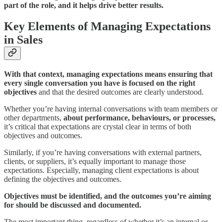
part of the role, and it helps drive better results.
Key Elements of Managing Expectations
in Sales
With that context,
managing expectations means ensuring that
every single conversation you have is focused on the right
objectives
and that the desired outcomes are clearly understood.
Whether you’re having internal conversations with team members or
other departments,
about performance, behaviours, or processes,
it’s critical that expectations are crystal clear in terms of both
objectives and outcomes.
Similarly, if you’re having conversations with external partners,
clients, or suppliers, it’s equally important to manage those
expectations. Especially, managing client expectations is about
defining the objectives and outcomes.
Objectives must be identified, and the outcomes you’re aiming
for should be discussed and documented.
The most important thing, regardless of whether it’s an internal or