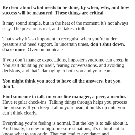
Be clear about what needs to be done, by when, why, and how
success will be measured. These things are critical.
It may sound simple, but in the heat of the moment, it’s not always
easy. The pressure is real, and it takes a toll.
That’s why it’s so important to recognise when you’re under
pressure and need support. In uncertain times,
don’t shut down,
share more
. Overcommunicate.
If you don’t manage expectations, imposter syndrome can creep in.
You start doubting yourself, fearing conversations, and avoiding
decisions, and that’s damaging to both you and your team.
You might think you need to have all the answers, but you
don’t.
Find someone to talk to: your line manager, a peer, a mentor.
Have regular check-ins. Talking things through helps you process
the pressure. If you keep it all in your head, it builds up until you
can’t think clearly.
Everything you’re feeling is normal. But the key is to talk about it.
And finally, in new or high-pressure situations, it’s natural not to
know what to say or do. That can lead to avoidance and