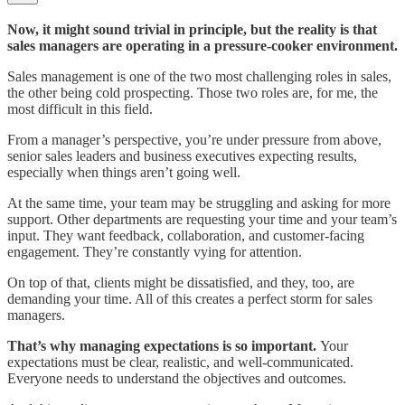
Now, it might sound trivial in principle, but the reality is that
sales managers are operating in a pressure-cooker environment.
Sales management is one of the two most challenging roles in sales,
the other being cold prospecting. Those two roles are, for me, the
most difficult in this field.
From a manager’s perspective, you’re under pressure from above,
senior sales leaders and business executives expecting results,
especially when things aren’t going well.
At the same time, your team may be struggling and asking for more
support. Other departments are requesting your time and your team’s
input. They want feedback, collaboration, and customer-facing
engagement. They’re constantly vying for attention.
On top of that, clients might be dissatisfied, and they, too, are
demanding your time. All of this creates a perfect storm for sales
managers.
That’s why managing expectations is so important.
Your
expectations must be clear, realistic, and well-communicated.
Everyone needs to understand the objectives and outcomes.