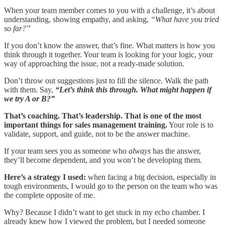
When your team member comes to you with a challenge, it’s about
understanding, showing empathy, and asking,
“What have you tried
so far?”
If you don’t know the answer, that’s fine. What matters is how you
think through it together. Your team is looking for your logic, your
way of approaching the issue, not a ready-made solution.
Don’t throw out suggestions just to fill the silence. Walk the path
with them. Say,
“Let’s think this through. What might happen if
we try A or B?”
That’s coaching. That’s leadership. That is one of the most
important things for sales management training.
Your role is to
validate, support, and guide, not to be the answer machine.
If your team sees you as someone who
always
has the answer,
they’ll become dependent, and you won’t be developing them.
Here’s a strategy I used:
when facing a big decision, especially in
tough environments, I would go to the person on the team who was
the complete opposite of me.
Why? Because I didn’t want to get stuck in my echo chamber. I
already knew how I viewed the problem, but I needed someone