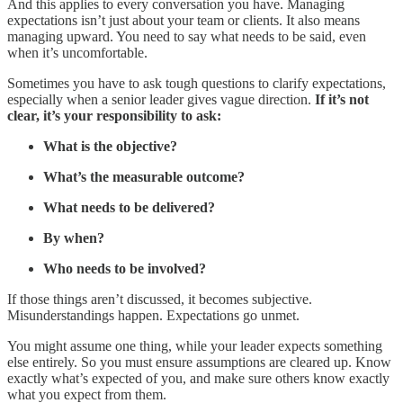
And this applies to every conversation you have. Managing
expectations isn’t just about your team or clients. It also means
managing upward. You need to say what needs to be said, even
when it’s uncomfortable.
Sometimes you have to ask tough questions to clarify expectations,
especially when a senior leader gives vague direction.
If it’s not
clear, it’s your responsibility to ask:
What is the objective?
What’s the measurable outcome?
What needs to be delivered?
By when?
Who needs to be involved?
If those things aren’t discussed, it becomes subjective.
Misunderstandings happen. Expectations go unmet.
You might assume one thing, while your leader expects something
else entirely. So you must ensure assumptions are cleared up. Know
exactly what’s expected of you, and make sure others know exactly
what you expect from them.