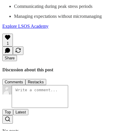
Communicating during peak stress periods
Managing expectations without micromanaging
Explore LSOS Academy
1
Share
Discussion about this post
Comments
Restacks
Top
Latest
No posts