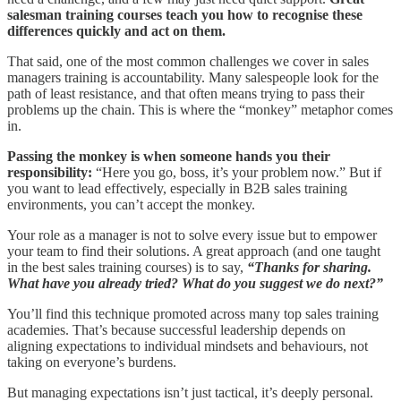
salesman training courses teach you how to recognise these
differences quickly and act on them.
That said, one of the most common challenges we cover in sales
managers training is accountability. Many salespeople look for the
path of least resistance, and that often means trying to pass their
problems up the chain. This is where the “monkey” metaphor comes
in.
Passing the monkey is when someone hands you their
responsibility:
“Here you go, boss, it’s your problem now.” But if
you want to lead effectively, especially in B2B sales training
environments, you can’t accept the monkey.
Your role as a manager is not to solve every issue but to empower
your team to find their solutions. A great approach (and one taught
in the best sales training courses) is to say,
“Thanks for sharing.
What have you already tried? What do you suggest we do next?”
You’ll find this technique promoted across many top sales training
academies. That’s because successful leadership depends on
aligning expectations to individual mindsets and behaviours, not
taking on everyone’s burdens.
But managing expectations isn’t just tactical, it’s deeply personal.